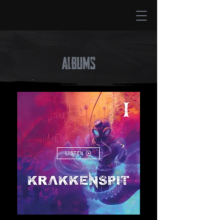
ALBUMS
LISTEN