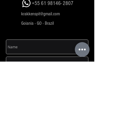
+55 61 98146- 2807
krakkenspit@gmail.com
Goiania - GO - Brazil
SEND