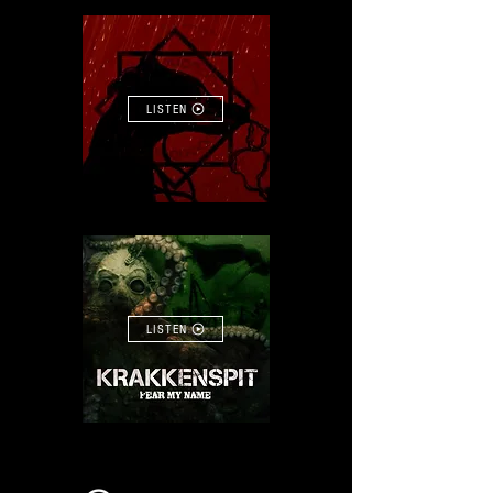
LISTEN
LISTEN