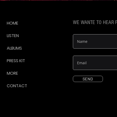
WE WANTE TO HEAR 
HOME
LISTEN
ALBUMS
PRESS KIT
MORE
SEND
CONTACT