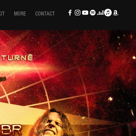
KIT
MORE
CONTACT