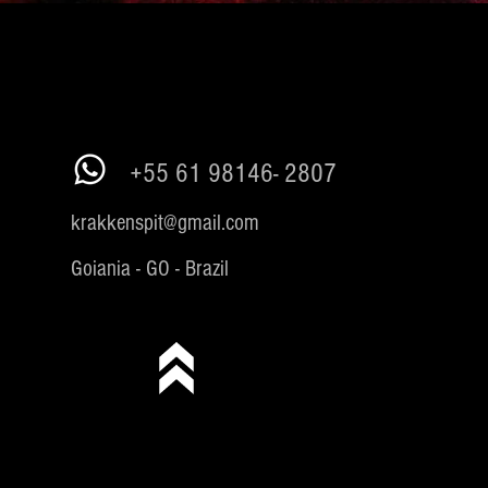
+55 61 98146- 2807
krakkenspit@gmail.com
Goiania - GO - Brazil