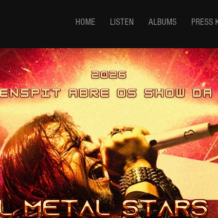
HOME
LISTEN
ALBUMS
PRESS 