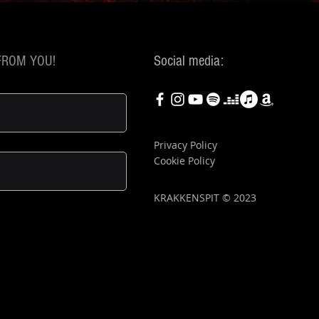
FROM YOU!
Social media:
Privacy Policy
Cookie Policy
KRAKKENSPIT © 2023